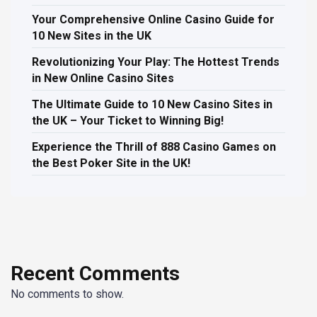
Your Comprehensive Online Casino Guide for
10 New Sites in the UK
Revolutionizing Your Play: The Hottest Trends
in New Online Casino Sites
The Ultimate Guide to 10 New Casino Sites in
the UK – Your Ticket to Winning Big!
Experience the Thrill of 888 Casino Games on
the Best Poker Site in the UK!
Recent Comments
No comments to show.