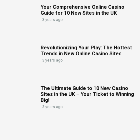
Your Comprehensive Online Casino
Guide for 10 New Sites in the UK
3 years ago
Revolutionizing Your Play: The Hottest
Trends in New Online Casino Sites
3 years ago
The Ultimate Guide to 10 New Casino
Sites in the UK – Your Ticket to Winning
Big!
3 years ago