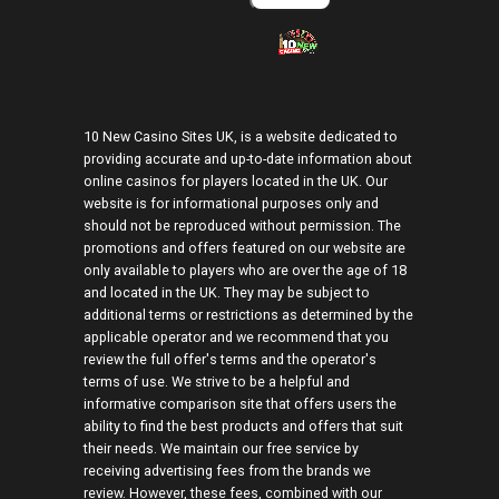
10 New Casino Sites UK, is a website dedicated to
providing accurate and up-to-date information about
online casinos for players located in the UK. Our
website is for informational purposes only and
should not be reproduced without permission. The
promotions and offers featured on our website are
only available to players who are over the age of 18
and located in the UK. They may be subject to
additional terms or restrictions as determined by the
applicable operator and we recommend that you
review the full offer's terms and the operator's
terms of use. We strive to be a helpful and
informative comparison site that offers users the
ability to find the best products and offers that suit
their needs. We maintain our free service by
receiving advertising fees from the brands we
review. However, these fees, combined with our