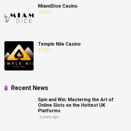
MiamiDice Casino
Temple Nile Casino
Recent News
Spin and Win: Mastering the Art of
Online Slots on the Hottest UK
Platforms
3 years ago