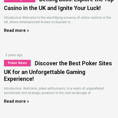
Casino in the UK and Ignite Your Luck!
Introduction Welcome to the electrifying universe of online casinos in the
UK, where entertainment knows no bounds! In ...
Read more »
3 years ago
Discover the Best Poker Sites
Poker News
UK for an Unforgettable Gaming
Experience!
Introduction: Welcome, poker enthusiasts, to a realm of unparalleled
excitement and strategic prowess! In the vast landscape of ...
Read more »