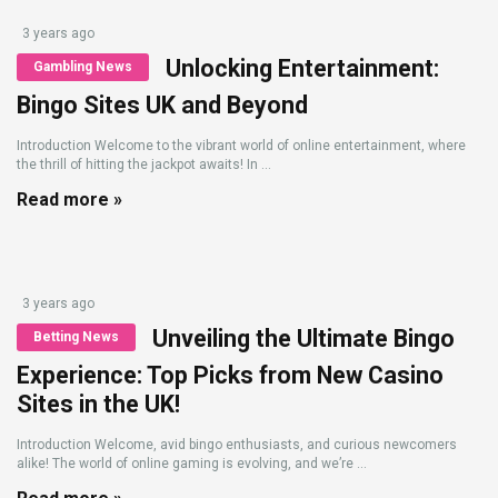
3 years ago
Unlocking Entertainment:
Gambling News
Bingo Sites UK and Beyond
Introduction Welcome to the vibrant world of online entertainment, where
the thrill of hitting the jackpot awaits! In ...
Read more »
3 years ago
Unveiling the Ultimate Bingo
Betting News
Experience: Top Picks from New Casino
Sites in the UK!
Introduction Welcome, avid bingo enthusiasts, and curious newcomers
alike! The world of online gaming is evolving, and we’re ...