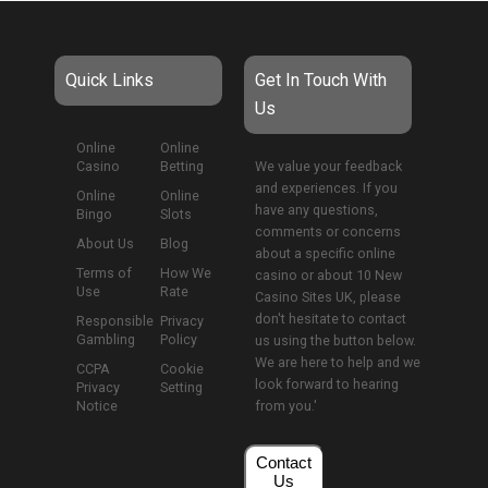
Quick Links
Get In Touch With
Us
Online
Online
Casino
Betting
We value your feedback
and experiences. If you
Online
Online
have any questions,
Bingo
Slots
comments or concerns
About Us
Blog
about a specific online
Terms of
How We
casino or about 10 New
Use
Rate
Casino Sites UK, please
don't hesitate to contact
Responsible
Privacy
Gambling
Policy
us using the button below.
We are here to help and we
CCPA
Cookie
look forward to hearing
Privacy
Setting
Notice
from you.'
Contact
Us