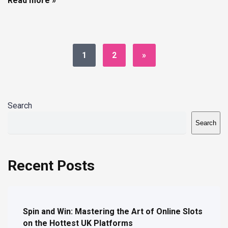
Read more »
1
2
»
Search
Search
Recent Posts
Spin and Win: Mastering the Art of Online Slots
on the Hottest UK Platforms