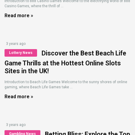
Introduction to 888 Casino Games Welcome to the electrifying world of 888
Casino Games, where the thrill of ...
Read more »
3 years ago
Discover the Best Beach Life
Lottery News
Game Thrills at the Hottest Online Slots
Sites in the UK!
Introduction to Beach Life Games Welcome to the sunny shores of online
gaming, where Beach Life Games take ...
Read more »
3 years ago
Betting Bliss: Explore the Top
Gambling News