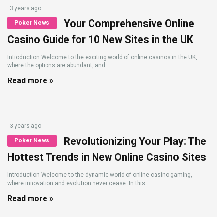
3 years ago
Your Comprehensive Online
Poker News
Casino Guide for 10 New Sites in the UK
Introduction Welcome to the exciting world of online casinos in the UK,
where the options are abundant, and ...
Read more »
3 years ago
Revolutionizing Your Play: The
Poker News
Hottest Trends in New Online Casino Sites
Introduction Welcome to the dynamic world of online casino gaming,
where innovation and evolution never cease. In this ...
Read more »