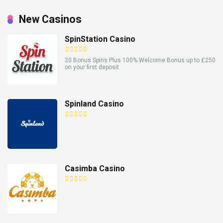
New Casinos
SpinStation Casino
20 Bonus Spins Plus 100% Welcome Bonus up to £250
on your first deposit
Spinland Casino
Casimba Casino