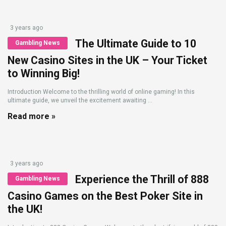
3 years ago
The Ultimate Guide to 10
Gambling News
New Casino Sites in the UK – Your Ticket
to Winning Big!
Introduction Welcome to the thrilling world of online gaming! In this
ultimate guide, we unveil the excitement awaiting ...
Read more »
3 years ago
Experience the Thrill of 888
Gambling News
Casino Games on the Best Poker Site in
the UK!