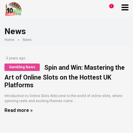
3
News
Home
»
News
3 years ago
Spin and Win: Mastering the
Gambling News
Art of Online Slots on the Hottest UK
Platforms
Introduction to Online Slots Welcome to the world of online slots, where
spinning reels and exciting themes come ...
Read more »