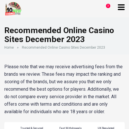
3
Recommended Online Casino
Sites December 2023
Home
»
Recommended Online Casino Sites December 2023
Please note that we may receive advertising fees from the
brands we review. These fees may impact the ranking and
scoring of the brands, but we assure you that we only
recommend the best options for players. Additionally, we
do not compare every service provider in the market. All
offers come with terms and conditions and are only
available for individuals who are 18 years or older.
Trusted & Secured
Fast Withdrawals
UK Regulated