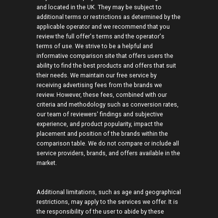
and located in the UK. They may be subject to
additional terms or restrictions as determined by the
applicable operator and we recommend that you
review the full offer's terms and the operator's
terms of use. We strive to be a helpful and
informative comparison site that offers users the
ability to find the best products and offers that suit
their needs. We maintain our free service by
receiving advertising fees from the brands we
review. However, these fees, combined with our
criteria and methodology such as conversion rates,
our team of reviewers' findings and subjective
experience, and product popularity, impact the
placement and position of the brands within the
comparison table. We do not compare or include all
service providers, brands, and offers available in the
market.
Additional limitations, such as age and geographical
restrictions, may apply to the services we offer. It is
the responsibility of the user to abide by these