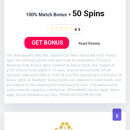
50 Spins
100% Match Bonus +
4.3
GET BONUS
Read Review
18+. New players only. Min. deposit £20. Max. bonus bet is £5. Bonus
spins on selected games only and must be used within 72 hours.
Winnings from Bonus spins credited as bonus funds and capped at
£100. Bonus funds expire in 30 days, unused bonus funds will be
removed. Welcome Offer is 100% of your first deposit up to £300 plus 50
bonus spins on Starburst. Bonus funds are separate to Cash funds, and
are subject to 35x wagering the total bonus & cash. Only bonus funds
count towards wagering contribution. Affordability checks apply. Terms
apply. BeGambleAware.org. FULL TERMS IN FOOTER BELOW
5