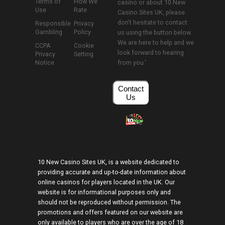
Terms of
How We
casino or about 10 New
Use
Rate
Casino Sites UK, please
don't hesitate to contact
Responsible
Privacy
Gambling
Policy
us using the button below.
We are here to help and we
CCPA
Cookie
look forward to hearing
Privacy
Setting
Notice
from you.'
Contact
Us
10 New Casino Sites UK, is a website dedicated to
providing accurate and up-to-date information about
online casinos for players located in the UK. Our
website is for informational purposes only and
should not be reproduced without permission. The
promotions and offers featured on our website are
only available to players who are over the age of 18