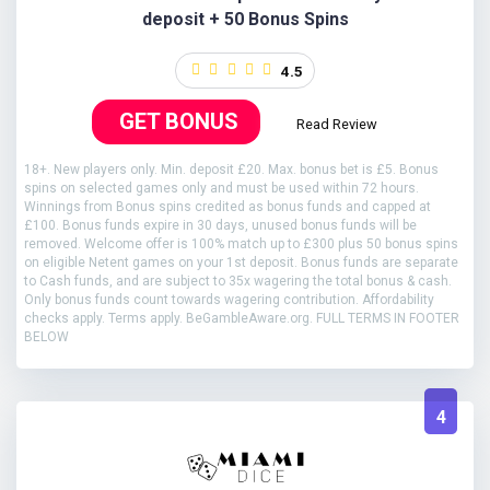
deposit + 50 Bonus Spins
4.5
GET BONUS
Read Review
18+. New players only. Min. deposit £20. Max. bonus bet is £5. Bonus
spins on selected games only and must be used within 72 hours.
Winnings from Bonus spins credited as bonus funds and capped at
£100. Bonus funds expire in 30 days, unused bonus funds will be
removed. Welcome offer is 100% match up to £300 plus 50 bonus spins
on eligible Netent games on your 1st deposit. Bonus funds are separate
to Cash funds, and are subject to 35x wagering the total bonus & cash.
Only bonus funds count towards wagering contribution. Affordability
checks apply. Terms apply. BeGambleAware.org. FULL TERMS IN FOOTER
BELOW
4