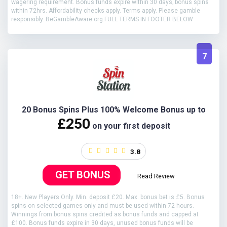
wagering requirement. Bonus funds expire within 30 days; bonus spins
within 72hrs. Affordability checks apply. Terms apply. Please gamble
responsibly. BeGambleAware.org.FULL TERMS IN FOOTER BELOW
7
20 Bonus Spins Plus 100% Welcome Bonus up to
£250
on your first deposit
3.8
GET BONUS
Read Review
18+. New Players Only. Min. deposit £20. Max. bonus bet is £5. Bonus
spins on selected games only and must be used within 72 hours.
Winnings from bonus spins credited as bonus funds and capped at
£100. Bonus funds expire in 30 days, unused bonus funds will be