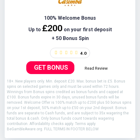
100% Welcome Bonus
£200
Up to
on your first deposit
+ 50 Bonus Spin
4.0
GET BONUS
Read Review
18+. New players only. Min. deposit £20. Max. bonus bet is £5. Bonus
spins on selected games only and must be used within 72 hours.
Winnings from Bonus spins credited as bonus funds and capped at
£100. Bonus funds expire in 30 days, unused bonus funds will be
removed. Welcome Offer is 100% match up to £200 plus 50 bonus spins
on your 1st deposit, 50% match up to £50 on your 2nd deposit. Bonus
funds are separate to Cash funds, and are subject to 35x wagering the
total bonus & cash. Only bonus funds count towards wagering
contribution. Affordability checks apply. Terms apply.
BeGambleAware.org. FULL TERMS IN FOOTER BELOW