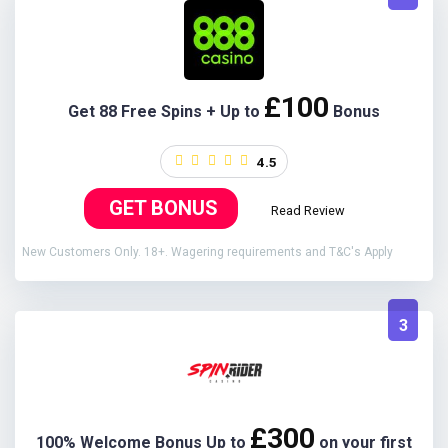
£100
Get 88 Free Spins + Up to
Bonus
4.5
GET BONUS
Read Review
New Customers Only. 18+. Wagering requirements and T&C's Apply
3
£300
100% Welcome Bonus Up to
on your first