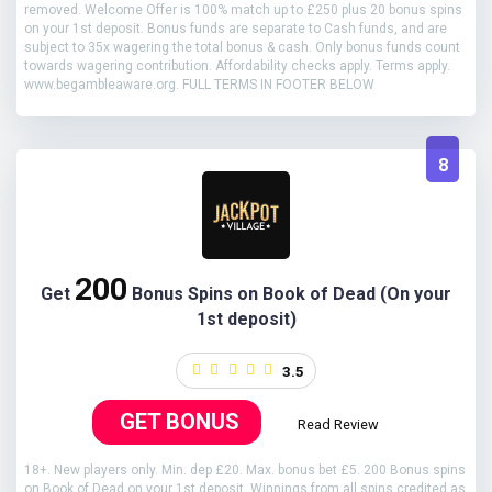
removed. Welcome Offer is 100% match up to £250 plus 20 bonus spins
on your 1st deposit. Bonus funds are separate to Cash funds, and are
subject to 35x wagering the total bonus & cash. Only bonus funds count
towards wagering contribution. Affordability checks apply. Terms apply.
www.begambleaware.org. FULL TERMS IN FOOTER BELOW
8
200
Get
Bonus Spins on Book of Dead (On your
1st deposit)
3.5
GET BONUS
Read Review
18+. New players only. Min. dep £20. Max. bonus bet £5. 200 Bonus spins
on Book of Dead on your 1st deposit. Winnings from all spins credited as