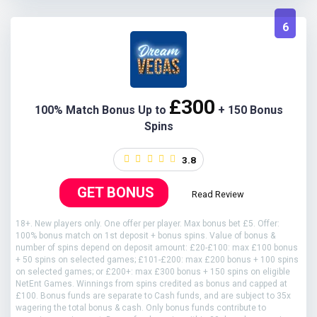
6
£300
100% Match Bonus Up to
+ 150 Bonus
Spins
3.8
GET BONUS
Read Review
18+. New players only. One offer per player. Max bonus bet £5. Offer:
100% bonus match on 1st deposit + bonus spins. Value of bonus &
number of spins depend on deposit amount: £20-£100: max £100 bonus
+ 50 spins on selected games; £101-£200: max £200 bonus + 100 spins
on selected games; or £200+: max £300 bonus + 150 spins on eligible
NetEnt Games. Winnings from spins credited as bonus and capped at
£100. Bonus funds are separate to Cash funds, and are subject to 35x
wagering the total bonus & cash. Only bonus funds contribute to