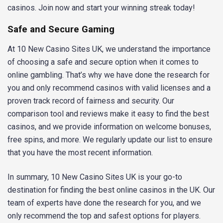
casinos. Join now and start your winning streak today!
Safe and Secure Gaming
At 10 New Casino Sites UK, we understand the importance
of choosing a safe and secure option when it comes to
online gambling. That’s why we have done the research for
you and only recommend casinos with valid licenses and a
proven track record of fairness and security. Our
comparison tool and reviews make it easy to find the best
casinos, and we provide information on welcome bonuses,
free spins, and more. We regularly update our list to ensure
that you have the most recent information.
In summary, 10 New Casino Sites UK is your go-to
destination for finding the best online casinos in the UK. Our
team of experts have done the research for you, and we
only recommend the top and safest options for players.