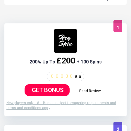
1
£200
200% Up To
+ 100 Spins
5.0
GET BONUS
Read Review
New players only. 18+. Bonus subject to wagering requirements and
terms and conditions apply
2