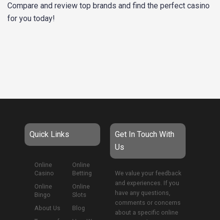
Compare and review top brands and find the perfect casino
for you today!
Quick Links
Get In Touch With
Us
Online
Online
Casino
Betting
We value your feedback
and experiences. If you
Online
Online
have any questions,
Bingo
Slots
comments or concerns
About Us
Blog
about a specific online