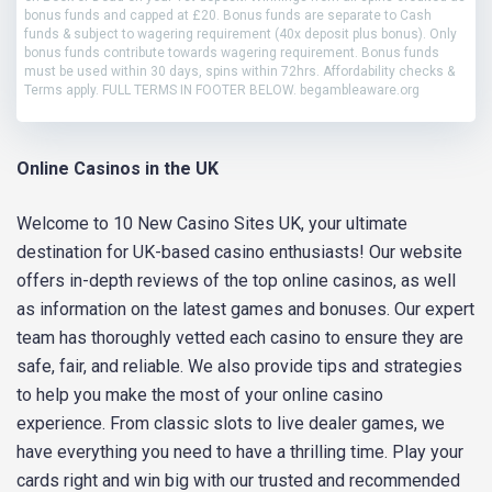
bonus funds and capped at £20. Bonus funds are separate to Cash
funds & subject to wagering requirement (40x deposit plus bonus). Only
bonus funds contribute towards wagering requirement. Bonus funds
must be used within 30 days, spins within 72hrs. Affordability checks &
Terms apply. FULL TERMS IN FOOTER BELOW. begambleaware.org
Online Casinos in the UK
Welcome to 10 New Casino Sites UK, your ultimate
destination for UK-based casino enthusiasts! Our website
offers in-depth reviews of the top online casinos, as well
as information on the latest games and bonuses. Our expert
team has thoroughly vetted each casino to ensure they are
safe, fair, and reliable. We also provide tips and strategies
to help you make the most of your online casino
experience. From classic slots to live dealer games, we
have everything you need to have a thrilling time. Play your
cards right and win big with our trusted and recommended