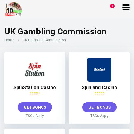
3
UK Gambling Commission
Home
»
UK Gambling Commission
SpinStation Casino
Spinland Casino
GET BONUS
GET BONUS
T&Cs Apply
T&Cs Apply