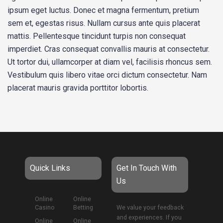
ipsum eget luctus. Donec et magna fermentum, pretium
sem et, egestas risus. Nullam cursus ante quis placerat
mattis. Pellentesque tincidunt turpis non consequat
imperdiet. Cras consequat convallis mauris at consectetur.
Ut tortor dui, ullamcorper at diam vel, facilisis rhoncus sem.
Vestibulum quis libero vitae orci dictum consectetur. Nam
placerat mauris gravida porttitor lobortis.
Quick Links
Get In Touch With
Us
Online
Online
Casino
Betting
We value your feedback
and experiences. If you
Online
Online