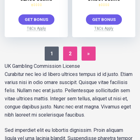
GET BONUS
GET BONUS
T&Cs Apply
T&Cs Apply
1
2
»
UK Gambling Commission License
Curabitur nec leo id libero ultrices tempus id id justo. Etiam
varius nisi in odio ornare suscipit. Quisque vitae facilisis
felis. Nullam nec erat justo. Pellentesque sollicitudin sem
vitae ultrices mattis. Integer sem tellus, aliquet ut nisi et,
congue dapibus justo. Nunc nec erat magna. Vivamus eget
nibh laoreet mi scelerisque faucibus.
Sed imperdiet elit eu lobortis dignissim. Proin aliquam
ligula vel urna lacinia blandit. Suspendisse pharetra tempor