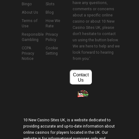
have any questions,
Bingo
Slots
comments or concerns
About Us
Blog
about a specific online
Terms of
How We
casino or about 10 New
Use
Rate
Casino Sites UK, please
don't hesitate to contact
Responsible
Privacy
Gambling
Policy
us using the button below.
We are here to help and we
CCPA
Cookie
look forward to hearing
Privacy
Setting
Notice
from you.'
Contact
Us
10 New Casino Sites UK, is a website dedicated to
providing accurate and up-to-date information about
online casinos for players located in the UK. Our
website is for informational purposes only and