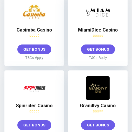
Casimba Casino
MiamiDice Casino
GET BONUS
GET BONUS
T&Cs Apply
T&Cs Apply
Spinrider Casino
GrandIvy Casino
GET BONUS
GET BONUS