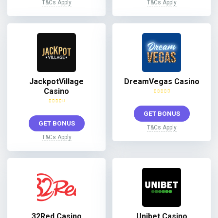
T&Cs Apply
T&Cs Apply
JackpotVillage
DreamVegas Casino
Casino
GET BONUS
GET BONUS
T&Cs Apply
T&Cs Apply
32Red Casino
Unibet Casino