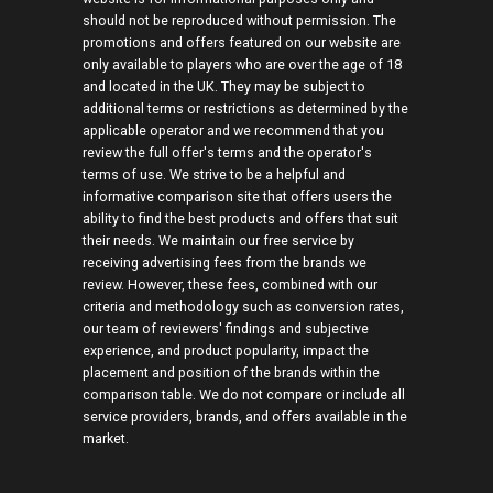
should not be reproduced without permission. The
promotions and offers featured on our website are
only available to players who are over the age of 18
and located in the UK. They may be subject to
additional terms or restrictions as determined by the
applicable operator and we recommend that you
review the full offer's terms and the operator's
terms of use. We strive to be a helpful and
informative comparison site that offers users the
ability to find the best products and offers that suit
their needs. We maintain our free service by
receiving advertising fees from the brands we
review. However, these fees, combined with our
criteria and methodology such as conversion rates,
our team of reviewers' findings and subjective
experience, and product popularity, impact the
placement and position of the brands within the
comparison table. We do not compare or include all
service providers, brands, and offers available in the
market.