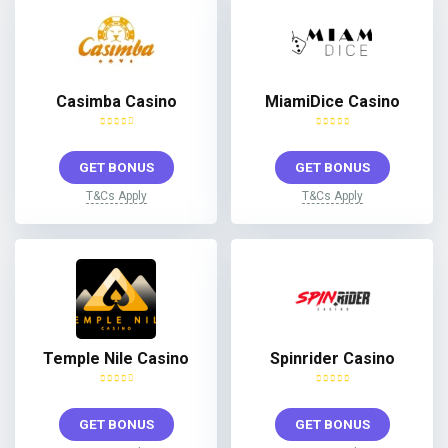
Casimba Casino
MiamiDice Casino
GET BONUS
GET BONUS
T&Cs Apply
T&Cs Apply
Temple Nile Casino
Spinrider Casino
GET BONUS
GET BONUS