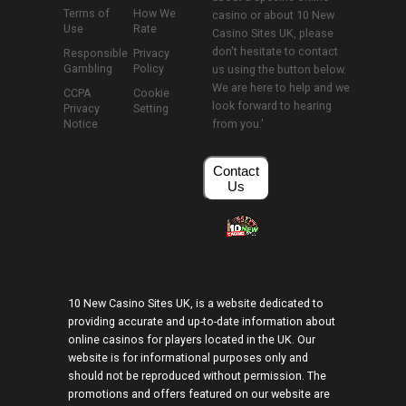
Terms of
How We
casino or about 10 New
Use
Rate
Casino Sites UK, please
don't hesitate to contact
Responsible
Privacy
Gambling
Policy
us using the button below.
We are here to help and we
CCPA
Cookie
look forward to hearing
Privacy
Setting
Notice
from you.'
Contact
Us
10 New Casino Sites UK, is a website dedicated to
providing accurate and up-to-date information about
online casinos for players located in the UK. Our
website is for informational purposes only and
should not be reproduced without permission. The
promotions and offers featured on our website are