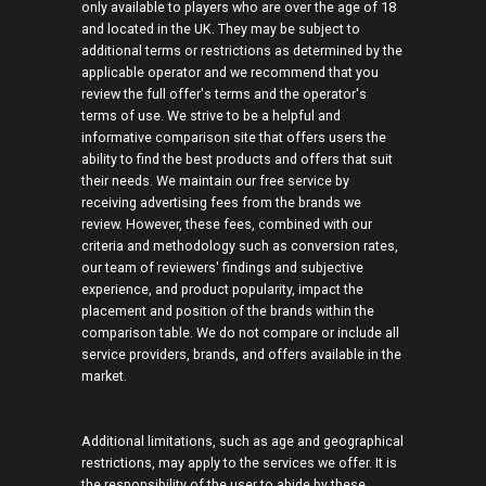
only available to players who are over the age of 18
and located in the UK. They may be subject to
additional terms or restrictions as determined by the
applicable operator and we recommend that you
review the full offer's terms and the operator's
terms of use. We strive to be a helpful and
informative comparison site that offers users the
ability to find the best products and offers that suit
their needs. We maintain our free service by
receiving advertising fees from the brands we
review. However, these fees, combined with our
criteria and methodology such as conversion rates,
our team of reviewers' findings and subjective
experience, and product popularity, impact the
placement and position of the brands within the
comparison table. We do not compare or include all
service providers, brands, and offers available in the
market.
Additional limitations, such as age and geographical
restrictions, may apply to the services we offer. It is
the responsibility of the user to abide by these