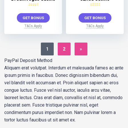
GET BONUS
GET BONUS
T&Cs Apply
T&Cs Apply
1
2
»
PayPal Deposit Method
Aliquam erat volutpat. Interdum et malesuada fames ac ante
ipsum primis in faucibus. Donec dignissim bibendum dui,
vel blandit velit accumsan et. Proin aliquet sapien ac eros
congue luctus. Fusce vel nisl auctor, iaculis arcu vitae,
laoreet lectus. Cras erat diam, convallis et nisl at, commodo
placerat sem. Fusce tristique pulvinar nisl, eget
condimentum purus imperdiet non. Nam pulvinar lorem a
tortor luctus faucibus ut sit amet ex.