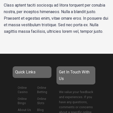
Class aptent taciti sociosqu ad litora torquent per conubia
nostra, per inceptos himenaeos. Nulla a blandit justo.
Praesent et egestas enim, vitae ornare eros. In posuere dui
et massa vestibulum tristique. Sed nec porta ex. Nulla
sagittis massa facilisis, ultricies lorem vel, tempor justo.
Quick Links
Get In Touch With
Us
Online
Online
Casino
Betting
We value your feedback
and experiences. If you
Online
Online
have any questions,
Bingo
Slots
comments or concerns
About Us
Blog
about a specific online