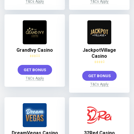
T&Cs Apply
T&Cs Apply
GrandIvy Casino
JackpotVillage
Casino
GET BONUS
GET BONUS
T&Cs Apply
T&Cs Apply
DreamVegas Casino
32Red Casino