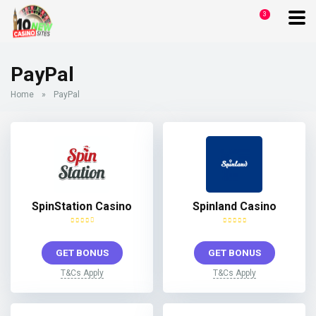
3
PayPal
Home
»
PayPal
SpinStation Casino
Spinland Casino
GET BONUS
GET BONUS
T&Cs Apply
T&Cs Apply